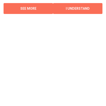
SEE MORE
I UNDERSTAND
Investments