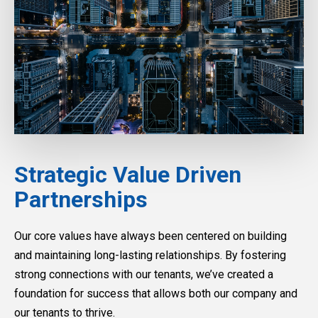
Strategic Value Driven
Partnerships
Our core values have always been centered on building
and maintaining long-lasting relationships. By fostering
strong connections with our tenants, we’ve created a
foundation for success that allows both our company and
our tenants to thrive.