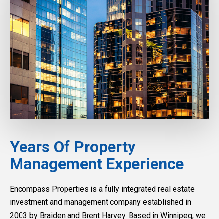
Years Of Property
Management Experience
Encompass Properties is a fully integrated real estate
investment and management company established in
2003 by Braiden and Brent Harvey. Based in Winnipeg, we