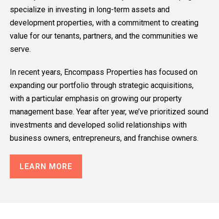
specialize in investing in long-term assets and
development properties, with a commitment to creating
value for our tenants, partners, and the communities we
serve.
In recent years, Encompass Properties has focused on
expanding our portfolio through strategic acquisitions,
with a particular emphasis on growing our property
management base. Year after year, we’ve prioritized sound
investments and developed solid relationships with
business owners, entrepreneurs, and franchise owners.
LEARN MORE