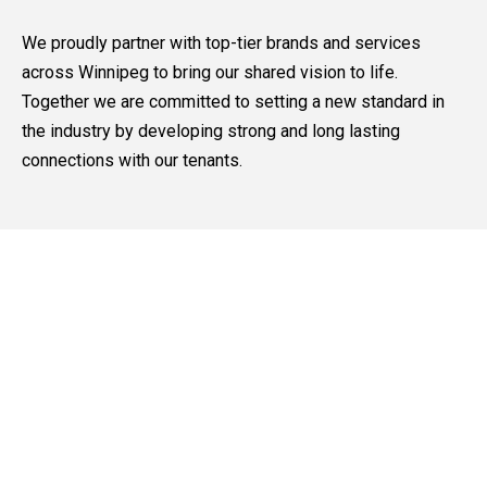
We proudly partner with top-tier brands and services
across Winnipeg to bring our shared vision to life.
Together we are committed to setting a new standard in
the industry by developing strong and long lasting
connections with our tenants.
Our Core Values
Trusted Partnerships
We believe trust is the foundation of long-term success.