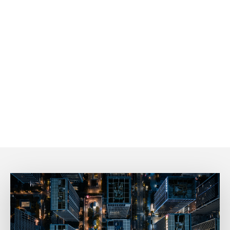
We’re dedicated to connecting with our tenants! Speak
with real, enthusiastic people who are ready and excited
to help you every step of the way.
Prompt Communication
Time is valuable, and we get that! We take pride in
responding quickly, ensuring you never have to wait long
for the information or support you need.