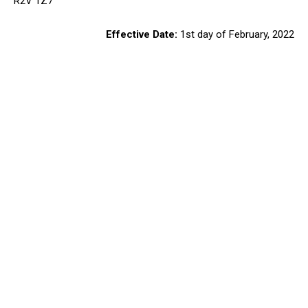
R2V 1Z7
Effective Date:
1st day of February, 2022