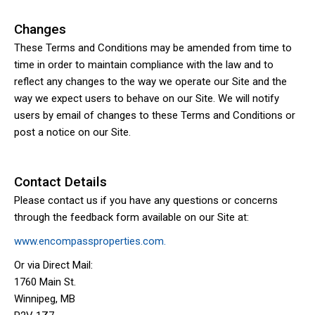
Changes
These Terms and Conditions may be amended from time to
time in order to maintain compliance with the law and to
reflect any changes to the way we operate our Site and the
way we expect users to behave on our Site. We will notify
users by email of changes to these Terms and Conditions or
post a notice on our Site.
Contact Details
Please contact us if you have any questions or concerns
through the feedback form available on our Site at:
www.encompassproperties.com.
Or via Direct Mail:
1760 Main St.
Winnipeg, MB