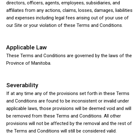
directors, officers, agents, employees, subsidiaries, and
affiliates from any actions, claims, losses, damages, liabilities
and expenses including legal fees arising out of your use of
our Site or your violation of these Terms and Conditions.
Applicable Law
These Terms and Conditions are governed by the laws of the
Province of Manitoba.
Severability
If at any time any of the provisions set forth in these Terms
and Conditions are found to be inconsistent or invalid under
applicable laws, those provisions will be deemed void and will
be removed from these Terms and Conditions. All other
provisions will not be affected by the removal and the rest of
the Terms and Conditions will still be considered valid.