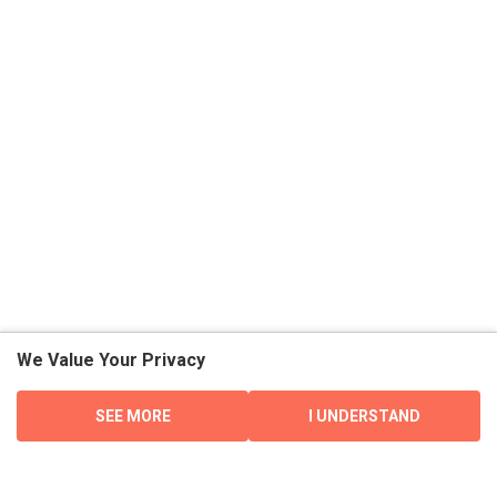
We Value Your Privacy
SEE MORE
I UNDERSTAND