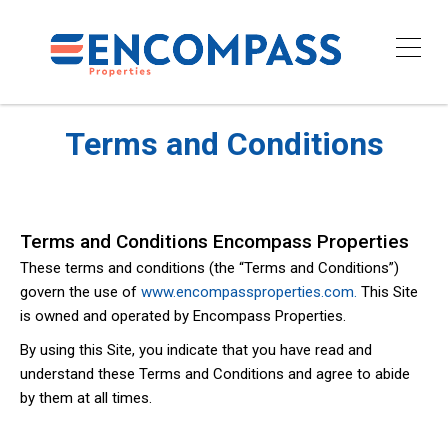
Terms and Conditions
Terms and Conditions Encompass Properties
These terms and conditions (the “Terms and Conditions”)
govern the use of
www.encompassproperties.com.
This Site
is owned and operated by Encompass Properties.
By using this Site, you indicate that you have read and
understand these Terms and Conditions and agree to abide
by them at all times.