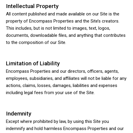
Intellectual Property
All content published and made available on our Site is the
property of Encompass Properties and the Site’s creators.
This includes, but is not limited to images, text, logos,
documents, downloadable files, and anything that contributes
to the composition of our Site.
Limitation of Liability
Encompass Properties and our directors, officers, agents,
employees, subsidiaries, and affiliates will not be liable for any
actions, claims, losses, damages, liabilities and expenses
including legal fees from your use of the Site.
Indemnity
Except where prohibited by law, by using this Site you
indemnify and hold harmless Encompass Properties and our