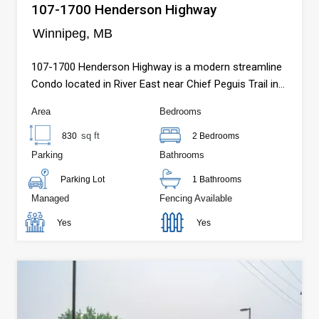
107-1700 Henderson Highway
Winnipeg, MB
107-1700 Henderson Highway is a modern streamline
Condo located in River East near Chief Peguis Trail in
Winnipeg, MB.
Area
Bedrooms
sq ft
830
2 Bedrooms
Parking
Bathrooms
Parking Lot
1 Bathrooms
Managed
Fencing Available
Yes
Yes