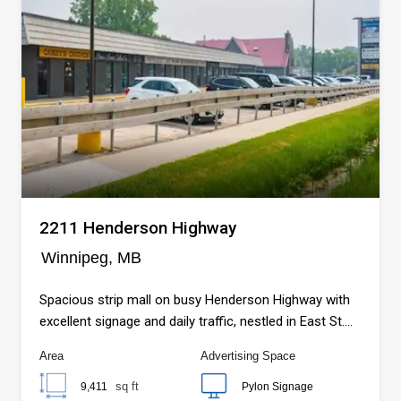
2211 Henderson Highway
Winnipeg, MB
Spacious strip mall on busy Henderson Highway with
excellent signage and daily traffic, nestled in East St.
Paul near the Red River, scenic trails, and fast-growing
Area
Advertising Space
residential communities…
sq ft
9,411
Pylon Signage