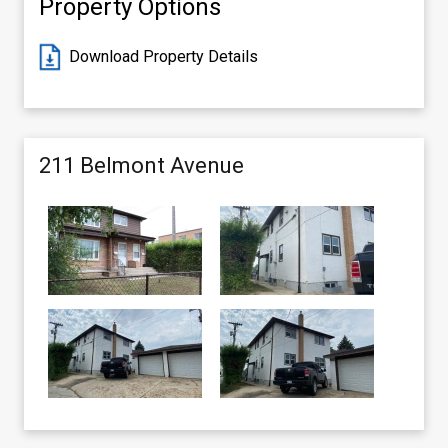
Property Options
Download Property Details
211 Belmont Avenue