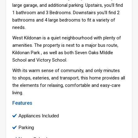
large garage, and additional parking. Upstairs, you’ll find
1 bathroom and 3 Bedrooms. Downstairs you’ll find 2
bathrooms and 4 large bedrooms to fit a variety of
needs.
West Kildonan is a quiet neighbourhood with plenty of
amenities. The property is next to a major bus route,
Kildonan Park , as well as both Seven Oaks MIddle
School and Victory School.
With its warm sense of community, and only minutes
to shops, eateries, and transport, this home provides all
the elements for relaxing, comfortable and easy-care
living.
Features
Appliances Included
Parking