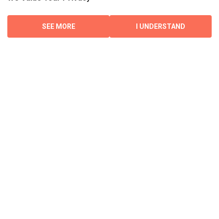
SEE MORE
I UNDERSTAND
CONTACT
Encompass Property Management
1760 Main Street
Winnipeg, MB
R2V 1Z7
Phone: 204.809.8755
COMPANY
About