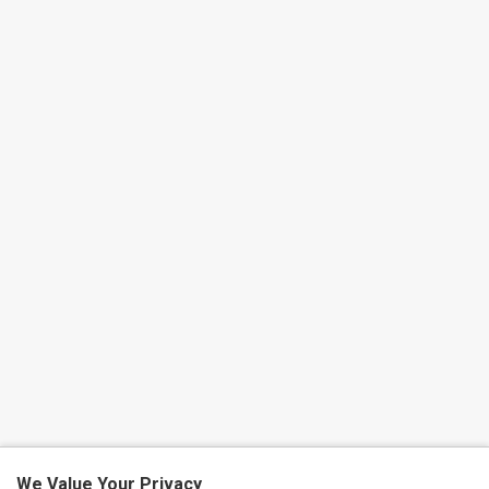
We Value Your Privacy