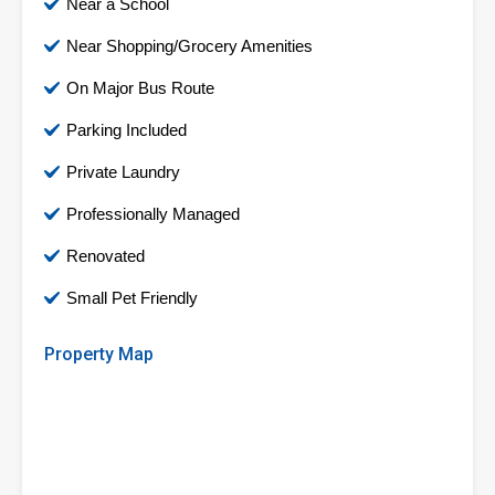
Near a School
Near Shopping/Grocery Amenities
On Major Bus Route
Parking Included
Private Laundry
Professionally Managed
Renovated
Small Pet Friendly
Property Map