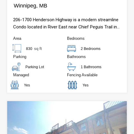
Winnipeg, MB
206-1700 Henderson Highway is a modern streamline
Condo located in River East near Chief Peguis Trail in
Winnipeg, MB.
Area
Bedrooms
sq ft
830
2 Bedrooms
Parking
Bathrooms
Parking Lot
1 Bathrooms
Managed
Fencing Available
Yes
Yes