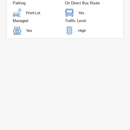
Parking
On Direct Bus Route
Front Lot
Yes
Managed
Traffic Level
Yes
High