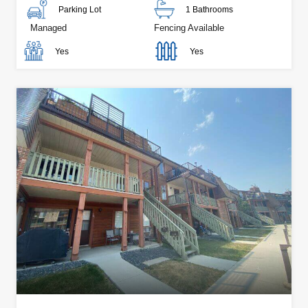
Parking Lot
1 Bathrooms
Managed
Fencing Available
Yes
Yes