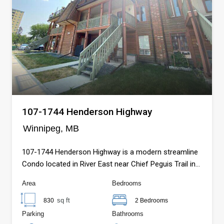
107-1744 Henderson Highway
Winnipeg, MB
107-1744 Henderson Highway is a modern streamline
Condo located in River East near Chief Peguis Trail in
Winnipeg, MB.
Area
Bedrooms
sq ft
830
2 Bedrooms
Parking
Bathrooms