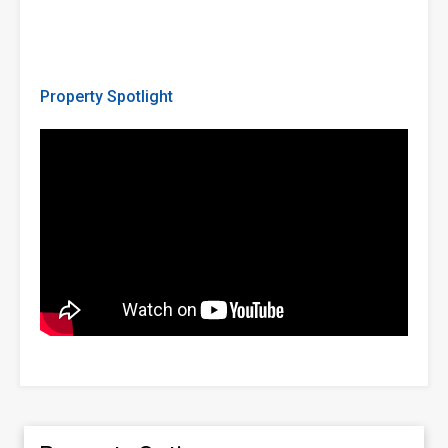
Property Spotlight