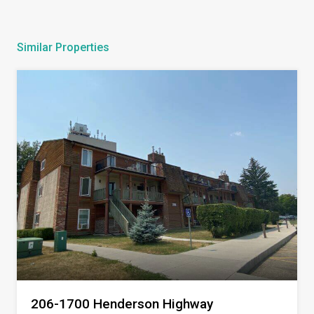
Similar Properties
206-1700 Henderson Highway