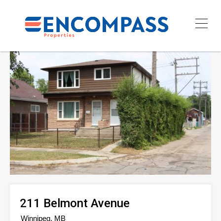
211 Belmont Avenue
Winnipeg, MB