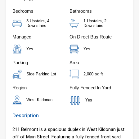
Bedrooms
Bathrooms
3 Upstairs, 4
1 Upstairs, 2
Downstairs
Downstairs
Managed
On Direct Bus Route
Yes
Yes
Parking
Area
Side Parking Lot
2,000
sq ft
Region
Fully Fenced In Yard
West Kildonan
Yes
Description
211 Belmont is a spacious duplex in West Kildonan just
off of Main Street. Featuring a fully fenced front yard,